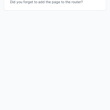
Did you forget to add the page to the router?