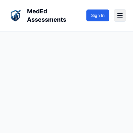
MedEd
Sign In
Assessments
My Teaching
My Learning
Repositories
Sign In