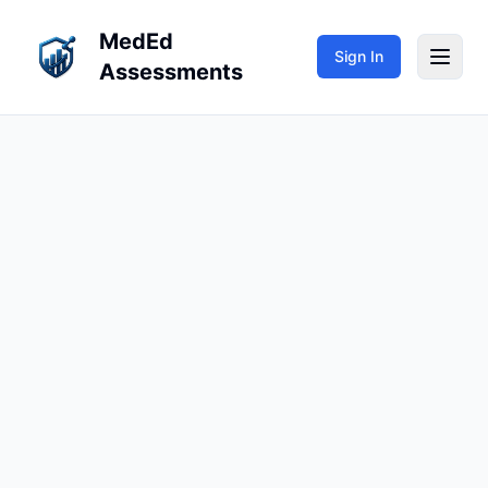
MedEd
Sign In
Assessments
My Teaching
My Learning
Repositories
Sign In