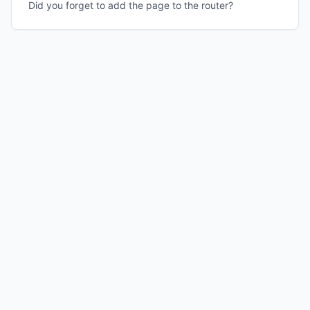
Did you forget to add the page to the router?